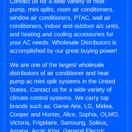
Contact us for a wide variety of heat
pump, mini splits, room air conditioners,
window air conditioners, PTAC, wall air
conditioners, indoor and outdoor a/c units,
and heating and cooling accessories for
your AC needs. Wholesale Distributors is
accomplished by our great buying power!
We are one of the largest wholesale
distributors of air conditioner and heat
pump ac mini split systems in the United
States. Contact us for a wide variety of
climate control systems. We carry top
brands such as: Genie Aire, LG, Midea,
Cooper and Hunter, Alice, Sophia, OLMO,
Victoria, Frigidaire, Samsung, Soleus,
Amana, Arctic King, General Electric,