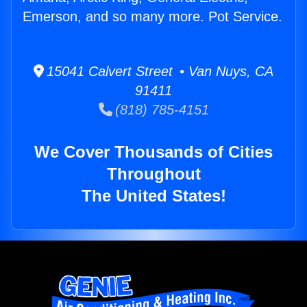
Emerson, and so many more. Pot Service.
15041 Calvert Street • Van Nuys, CA
91411
(818) 785-4151
We Cover Thousands of Cities
Throughout
The United States!