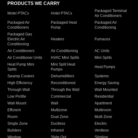
PRODUCTS WE CARRY
Packaged Terminal
Motel PTACs
Hotel PTACs
Air Conditioners
Packaged Air
Packaged Heat
Packaged Air
Conditioners
Pump
Conditioning
Packaged Gas
Electric Air
Heaters
Furnaces
Conditioning
Air Conditioners
Air Conditioning
AC Units
Air Conditioner Units
HVAC Mini Splits
Mini Splits
Heat Pump Mini
Mini Split Heat
Heat Pumps
Splits
Pumps
Swamp Coolers
Dehumidifiers
Systems
High Efficiency
Reconditioned
Energy Saving
Through Wall
Through the Wall
Wall Mounted
Low Profile
Commercial
Residential
Wall Mount
Wall
Apartment
Efficient
Multizone
Multiroom
Room
Dual Zone
Multi Zone
Single Zone
Ductless
Electric
Builders
Infrared
Ventless
Window
Slide Out
Slimline