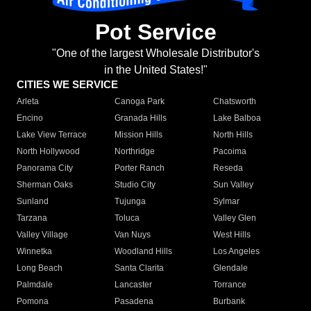
Pot Service
"One of the largest Wholesale Distributor's
in the United States!"
CITIES WE SERVICE
Arleta
Canoga Park
Chatsworth
Encino
Granada Hills
Lake Balboa
Lake View Terrace
Mission Hills
North Hills
North Hollywood
Northridge
Pacoima
Panorama City
Porter Ranch
Reseda
Sherman Oaks
Studio City
Sun Valley
Sunland
Tujunga
Sylmar
Tarzana
Toluca
Valley Glen
Valley Village
Van Nuys
West Hills
Winnetka
Woodland Hills
Los Angeles
Long Beach
Santa Clarita
Glendale
Palmdale
Lancaster
Torrance
Pomona
Pasadena
Burbank