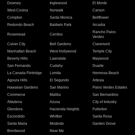
Downey
Inglewood
El Monte
West Covina
Norwalk
Carson
Compton
Santa Monica
Bellflower
Redondo Beach
Baldwin Park
Arcadia
Rancho Palos
Rosemead
Cerritos
Verdes
Culver City
Bell Gardens
Claremont
Manhattan Beach
West Hollywood
Temple City
Beverly Hills
Lawndale
Maywood
San Fernando
Cudahy
Duarte
La Canada Flintridge
Lomita
Hermosa Beach
Agoura Hills
El Segundo
Artesia
Hawaiian Gardens
San Marino
Palos Verdes Estates
Commerce
Malibu
San Bernardino
Altadena
Azusa
City of Industry
Glendora
Hacienda Heights
Fullerton
Escondido
Whittier
Santa Rosa
Santa Maria
Modesto
Garden Grove
Brentwood
Near Me