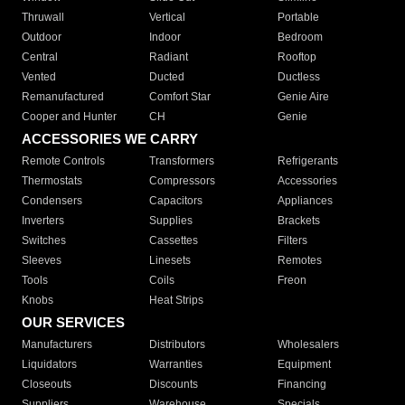
Thruwall
Vertical
Portable
Outdoor
Indoor
Bedroom
Central
Radiant
Rooftop
Vented
Ducted
Ductless
Remanufactured
Comfort Star
Genie Aire
Cooper and Hunter
CH
Genie
ACCESSORIES WE CARRY
Remote Controls
Transformers
Refrigerants
Thermostats
Compressors
Accessories
Condensers
Capacitors
Appliances
Inverters
Supplies
Brackets
Switches
Cassettes
Filters
Sleeves
Linesets
Remotes
Tools
Coils
Freon
Knobs
Heat Strips
OUR SERVICES
Manufacturers
Distributors
Wholesalers
Liquidators
Warranties
Equipment
Closeouts
Discounts
Financing
Suppliers
Warehouse
Specials