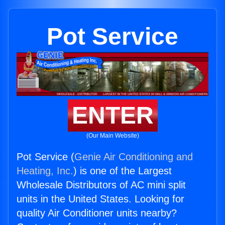
Pot Service
ENTER
(Our Main Website)
Pot Service (
Genie Air Conditioning and
Heating, Inc.
) is one of the Largest
Wholesale Distributors of AC mini split
units in the United States. Looking for
quality Air Conditioner units nearby?