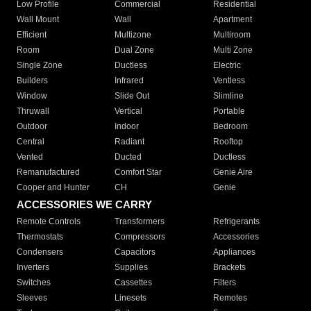
Low Profile
Commercial
Residential
Wall Mount
Wall
Apartment
Efficient
Multizone
Multiroom
Room
Dual Zone
Multi Zone
Single Zone
Ductless
Electric
Builders
Infrared
Ventless
Window
Slide Out
Slimline
Thruwall
Vertical
Portable
Outdoor
Indoor
Bedroom
Central
Radiant
Rooftop
Vented
Ducted
Ductless
Remanufactured
Comfort Star
Genie Aire
Cooper and Hunter
CH
Genie
ACCESSORIES WE CARRY
Remote Controls
Transformers
Refrigerants
Thermostats
Compressors
Accessories
Condensers
Capacitors
Appliances
Inverters
Supplies
Brackets
Switches
Cassettes
Filters
Sleeves
Linesets
Remotes