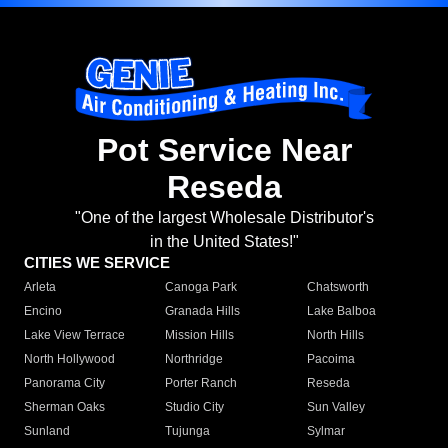
Pot Service Near
Reseda
"One of the largest Wholesale Distributor's
in the United States!"
CITIES WE SERVICE
Arleta
Canoga Park
Chatsworth
Encino
Granada Hills
Lake Balboa
Lake View Terrace
Mission Hills
North Hills
North Hollywood
Northridge
Pacoima
Panorama City
Porter Ranch
Reseda
Sherman Oaks
Studio City
Sun Valley
Sunland
Tujunga
Sylmar