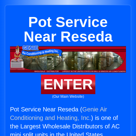
Pot Service
Near Reseda
ENTER
(Our Main Website)
Pot Service Near Reseda (
Genie Air
Conditioning and Heating, Inc.
) is one of
the Largest Wholesale Distributors of AC
mini split units in the United States.