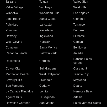
Tarzana
Toluca
Valley Glen
Valley Village
Van Nuys
West Hills
Winnetka
Woodland Hills
Los Angeles
Long Beach
Santa Clarita
Glendale
Palmdale
Lancaster
Torrance
Pomona
Pasadena
Burbank
Downey
Inglewood
El Monte
West Covina
Norwalk
Carson
Compton
Santa Monica
Bellflower
Redondo Beach
Baldwin Park
Arcadia
Rancho Palos
Rosemead
Cerritos
Verdes
Culver City
Bell Gardens
Claremont
Manhattan Beach
West Hollywood
Temple City
Beverly Hills
Lawndale
Maywood
San Fernando
Cudahy
Duarte
La Canada Flintridge
Lomita
Hermosa Beach
Agoura Hills
El Segundo
Artesia
Hawaiian Gardens
San Marino
Palos Verdes Estates