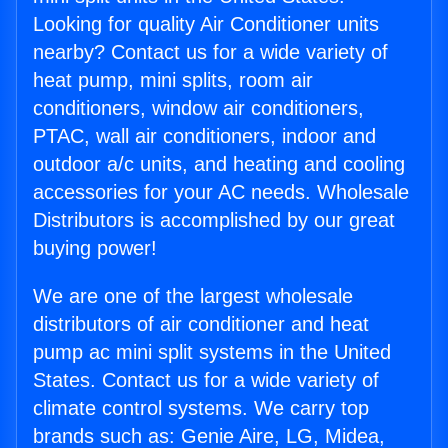
Looking for quality Air Conditioner units
nearby? Contact us for a wide variety of
heat pump, mini splits, room air
conditioners, window air conditioners,
PTAC, wall air conditioners, indoor and
outdoor a/c units, and heating and cooling
accessories for your AC needs. Wholesale
Distributors is accomplished by our great
buying power!
We are one of the largest wholesale
distributors of air conditioner and heat
pump ac mini split systems in the United
States. Contact us for a wide variety of
climate control systems. We carry top
brands such as: Genie Aire, LG, Midea,