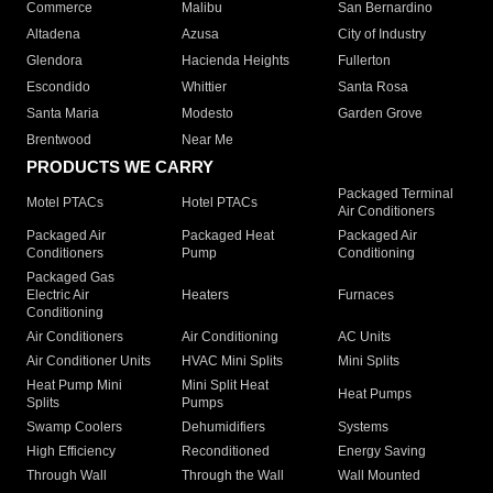
Commerce
Malibu
San Bernardino
Altadena
Azusa
City of Industry
Glendora
Hacienda Heights
Fullerton
Escondido
Whittier
Santa Rosa
Santa Maria
Modesto
Garden Grove
Brentwood
Near Me
PRODUCTS WE CARRY
Packaged Terminal
Motel PTACs
Hotel PTACs
Air Conditioners
Packaged Air
Packaged Heat
Packaged Air
Conditioners
Pump
Conditioning
Packaged Gas
Electric Air
Heaters
Furnaces
Conditioning
Air Conditioners
Air Conditioning
AC Units
Air Conditioner Units
HVAC Mini Splits
Mini Splits
Heat Pump Mini
Mini Split Heat
Heat Pumps
Splits
Pumps
Swamp Coolers
Dehumidifiers
Systems
High Efficiency
Reconditioned
Energy Saving
Through Wall
Through the Wall
Wall Mounted