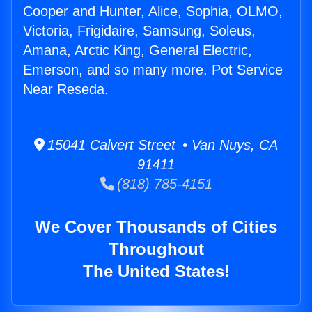
Cooper and Hunter, Alice, Sophia, OLMO,
Victoria, Frigidaire, Samsung, Soleus,
Amana, Arctic King, General Electric,
Emerson, and so many more. Pot Service
Near Reseda.
15041 Calvert Street • Van Nuys, CA
91411
(818) 785-4151
We Cover Thousands of Cities
Throughout
The United States!