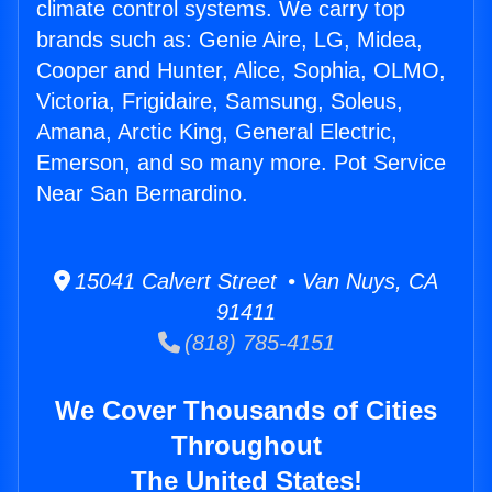
climate control systems. We carry top
brands such as: Genie Aire, LG, Midea,
Cooper and Hunter, Alice, Sophia, OLMO,
Victoria, Frigidaire, Samsung, Soleus,
Amana, Arctic King, General Electric,
Emerson, and so many more. Pot Service
Near San Bernardino.
15041 Calvert Street • Van Nuys, CA
91411
(818) 785-4151
We Cover Thousands of Cities
Throughout
The United States!