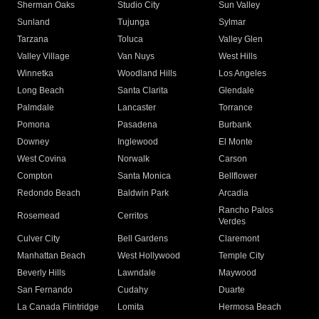
Sherman Oaks
Studio City
Sun Valley
Sunland
Tujunga
Sylmar
Tarzana
Toluca
Valley Glen
Valley Village
Van Nuys
West Hills
Winnetka
Woodland Hills
Los Angeles
Long Beach
Santa Clarita
Glendale
Palmdale
Lancaster
Torrance
Pomona
Pasadena
Burbank
Downey
Inglewood
El Monte
West Covina
Norwalk
Carson
Compton
Santa Monica
Bellflower
Redondo Beach
Baldwin Park
Arcadia
Rancho Palos
Rosemead
Cerritos
Verdes
Culver City
Bell Gardens
Claremont
Manhattan Beach
West Hollywood
Temple City
Beverly Hills
Lawndale
Maywood
San Fernando
Cudahy
Duarte
La Canada Flintridge
Lomita
Hermosa Beach