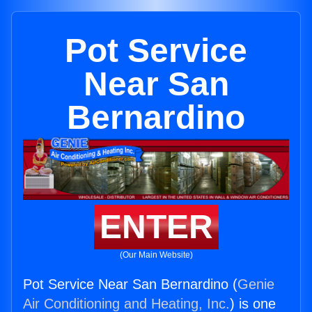
Pot Service
Near San
Bernardino
ENTER
(Our Main Website)
Pot Service Near San Bernardino (
Genie
Air Conditioning and Heating, Inc.
) is one