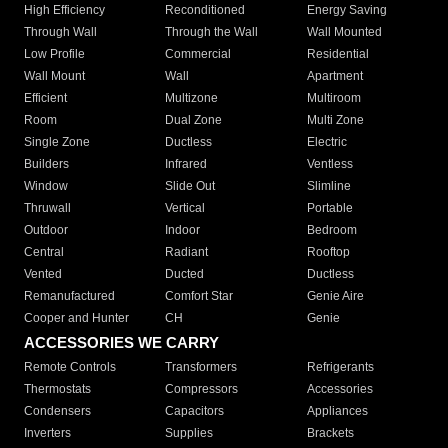
High Efficiency
Reconditioned
Energy Saving
Through Wall
Through the Wall
Wall Mounted
Low Profile
Commercial
Residential
Wall Mount
Wall
Apartment
Efficient
Multizone
Multiroom
Room
Dual Zone
Multi Zone
Single Zone
Ductless
Electric
Builders
Infrared
Ventless
Window
Slide Out
Slimline
Thruwall
Vertical
Portable
Outdoor
Indoor
Bedroom
Central
Radiant
Rooftop
Vented
Ducted
Ductless
Remanufactured
Comfort Star
Genie Aire
Cooper and Hunter
CH
Genie
ACCESSORIES WE CARRY
Remote Controls
Transformers
Refrigerants
Thermostats
Compressors
Accessories
Condensers
Capacitors
Appliances
Inverters
Supplies
Brackets