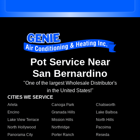
Pot Service Near
San Bernardino
"One of the largest Wholesale Distributor's
in the United States!"
CITIES WE SERVICE
Arleta
Canoga Park
Chatsworth
Encino
Granada Hills
Lake Balboa
Lake View Terrace
Mission Hills
North Hills
North Hollywood
Northridge
Pacoima
Panorama City
Porter Ranch
Reseda