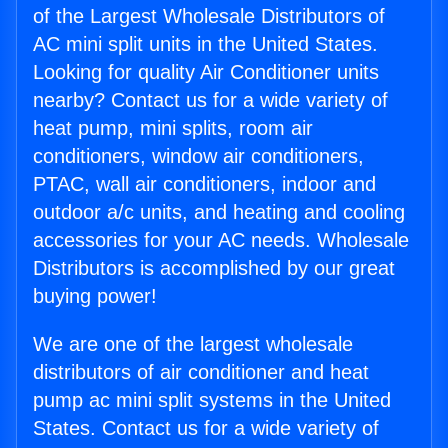
of the Largest Wholesale Distributors of
AC mini split units in the United States.
Looking for quality Air Conditioner units
nearby? Contact us for a wide variety of
heat pump, mini splits, room air
conditioners, window air conditioners,
PTAC, wall air conditioners, indoor and
outdoor a/c units, and heating and cooling
accessories for your AC needs. Wholesale
Distributors is accomplished by our great
buying power!
We are one of the largest wholesale
distributors of air conditioner and heat
pump ac mini split systems in the United
States. Contact us for a wide variety of