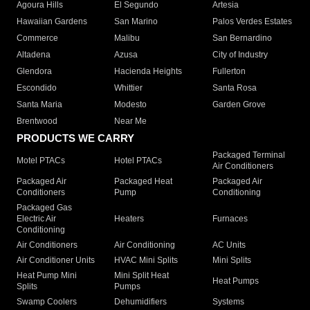
Agoura Hills
El Segundo
Artesia
Hawaiian Gardens
San Marino
Palos Verdes Estates
Commerce
Malibu
San Bernardino
Altadena
Azusa
City of Industry
Glendora
Hacienda Heights
Fullerton
Escondido
Whittier
Santa Rosa
Santa Maria
Modesto
Garden Grove
Brentwood
Near Me
PRODUCTS WE CARRY
Packaged Terminal
Motel PTACs
Hotel PTACs
Air Conditioners
Packaged Air
Packaged Heat
Packaged Air
Conditioners
Pump
Conditioning
Packaged Gas
Electric Air
Heaters
Furnaces
Conditioning
Air Conditioners
Air Conditioning
AC Units
Air Conditioner Units
HVAC Mini Splits
Mini Splits
Heat Pump Mini
Mini Split Heat
Heat Pumps
Splits
Pumps
Swamp Coolers
Dehumidifiers
Systems