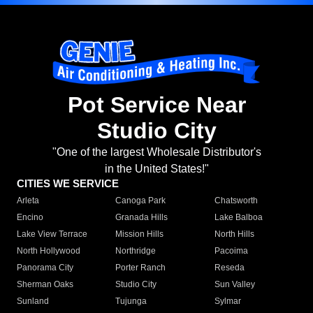
Pot Service Near
Studio City
"One of the largest Wholesale Distributor's
in the United States!"
CITIES WE SERVICE
Arleta
Canoga Park
Chatsworth
Encino
Granada Hills
Lake Balboa
Lake View Terrace
Mission Hills
North Hills
North Hollywood
Northridge
Pacoima
Panorama City
Porter Ranch
Reseda
Sherman Oaks
Studio City
Sun Valley
Sunland
Tujunga
Sylmar