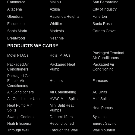
Commerce
Malibu
San Bernardino
Altadena
Azusa
City of Industry
Glendora
Hacienda Heights
Fullerton
Escondido
Whittier
Santa Rosa
Santa Maria
Modesto
Garden Grove
Brentwood
Near Me
PRODUCTS WE CARRY
Packaged Terminal
Motel PTACs
Hotel PTACs
Air Conditioners
Packaged Air
Packaged Heat
Packaged Air
Conditioners
Pump
Conditioning
Packaged Gas
Electric Air
Heaters
Furnaces
Conditioning
Air Conditioners
Air Conditioning
AC Units
Air Conditioner Units
HVAC Mini Splits
Mini Splits
Heat Pump Mini
Mini Split Heat
Heat Pumps
Splits
Pumps
Swamp Coolers
Dehumidifiers
Systems
High Efficiency
Reconditioned
Energy Saving
Through Wall
Through the Wall
Wall Mounted