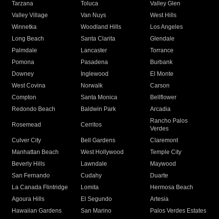
Tarzana
Toluca
Valley Glen
Valley Village
Van Nuys
West Hills
Winnetka
Woodland Hills
Los Angeles
Long Beach
Santa Clarita
Glendale
Palmdale
Lancaster
Torrance
Pomona
Pasadena
Burbank
Downey
Inglewood
El Monte
West Covina
Norwalk
Carson
Compton
Santa Monica
Bellflower
Redondo Beach
Baldwin Park
Arcadia
Rancho Palos
Rosemead
Cerritos
Verdes
Culver City
Bell Gardens
Claremont
Manhattan Beach
West Hollywood
Temple City
Beverly Hills
Lawndale
Maywood
San Fernando
Cudahy
Duarte
La Canada Flintridge
Lomita
Hermosa Beach
Agoura Hills
El Segundo
Artesia
Hawaiian Gardens
San Marino
Palos Verdes Estates