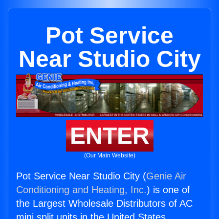
Pot Service
Near Studio City
ENTER
(Our Main Website)
Pot Service Near Studio City (
Genie Air
Conditioning and Heating, Inc.
) is one of
the Largest Wholesale Distributors of AC
mini split units in the United States.