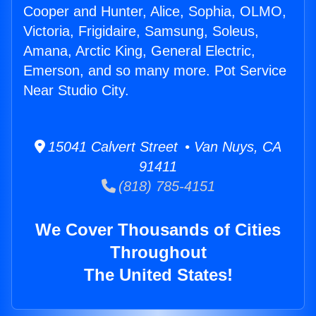
Cooper and Hunter, Alice, Sophia, OLMO,
Victoria, Frigidaire, Samsung, Soleus,
Amana, Arctic King, General Electric,
Emerson, and so many more. Pot Service
Near Studio City.
15041 Calvert Street • Van Nuys, CA
91411
(818) 785-4151
We Cover Thousands of Cities
Throughout
The United States!