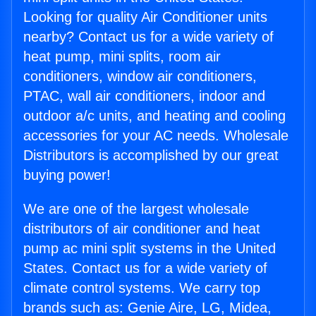
Looking for quality Air Conditioner units
nearby? Contact us for a wide variety of
heat pump, mini splits, room air
conditioners, window air conditioners,
PTAC, wall air conditioners, indoor and
outdoor a/c units, and heating and cooling
accessories for your AC needs. Wholesale
Distributors is accomplished by our great
buying power!
We are one of the largest wholesale
distributors of air conditioner and heat
pump ac mini split systems in the United
States. Contact us for a wide variety of
climate control systems. We carry top
brands such as: Genie Aire, LG, Midea,