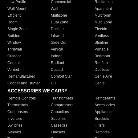
Low Profile
Commercial
Residential
Wall Mount
Wall
Apartment
Efficient
Multizone
Multiroom
Room
Dual Zone
Multi Zone
Single Zone
Ductless
Electric
Builders
Infrared
Ventless
Window
Slide Out
Slimline
Thruwall
Vertical
Portable
Outdoor
Indoor
Bedroom
Central
Radiant
Rooftop
Vented
Ducted
Ductless
Remanufactured
Comfort Star
Genie Aire
Cooper and Hunter
CH
Genie
ACCESSORIES WE CARRY
Remote Controls
Transformers
Refrigerants
Thermostats
Compressors
Accessories
Condensers
Capacitors
Appliances
Inverters
Supplies
Brackets
Switches
Cassettes
Filters
Sleeves
Linesets
Remotes